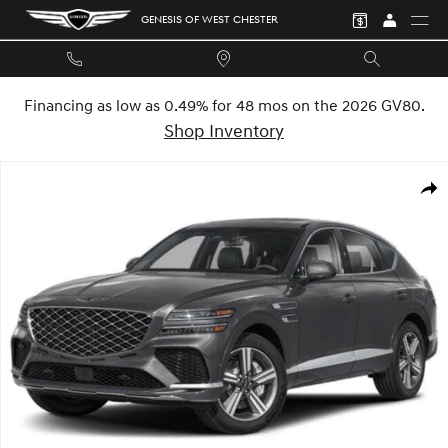
Skip to main content
GENESIS OF WEST CHESTER
Financing as low as 0.49% for 48 mos on the 2026 GV80.
Shop Inventory
New 2026 Genesis GV80 Coupe 3.5T E-SC Mhev SUV Photo 1 of 32
SHA