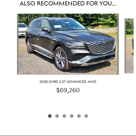
ALSO RECOMMENDED FOR YOU...
Slide 1 of 6
2026 GV80 2.5T ADVANCED AWD
$69,260