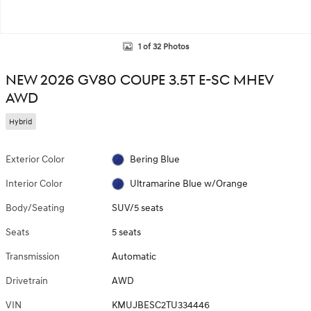
1 of 32 Photos
NEW 2026 GV80 COUPE 3.5T E-SC MHEV
AWD
Hybrid
Exterior Color
Bering Blue
Interior Color
Ultramarine Blue w/Orange
Body/Seating
SUV/5 seats
Seats
5 seats
Transmission
Automatic
Drivetrain
AWD
VIN
KMUJBESC2TU334446