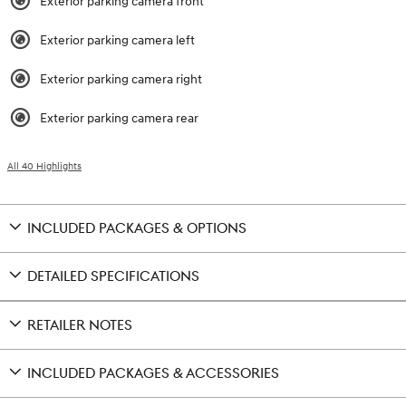
Exterior parking camera front
Exterior parking camera left
Exterior parking camera right
Exterior parking camera rear
All 40 Highlights
INCLUDED PACKAGES & OPTIONS
DETAILED SPECIFICATIONS
RETAILER NOTES
INCLUDED PACKAGES & ACCESSORIES