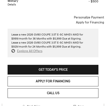
Military
- $500
Details
Personalize Payment
Apply for Financing
Lease a new 2026 GV80 COUPE 3.5T E-SC MHEV AWD for
$999/month for 36 Months with $5,999 Due at Signing.
Lease a new 2026 GV80 COUPE 3.5T E-SC MHEV AWD for
$929/month for 24 Months with $5,999 Due at Signing.
Explore All Offers
GET TODAY'S PRICE
APPLY FOR FINANCING
CALL US