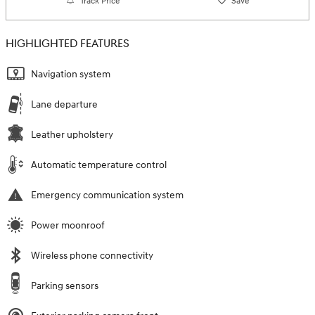
Track Price
Save
HIGHLIGHTED FEATURES
Navigation system
Lane departure
Leather upholstery
Automatic temperature control
Emergency communication system
Power moonroof
Wireless phone connectivity
Parking sensors