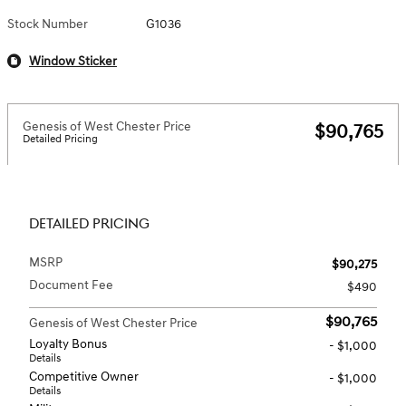
Stock Number
G1036
Window Sticker
Genesis of West Chester Price
$90,765
Detailed Pricing
DETAILED PRICING
MSRP
$90,275
Document Fee
$490
$90,765
Genesis of West Chester Price
Loyalty Bonus
- $1,000
Details
Competitive Owner
- $1,000
Details