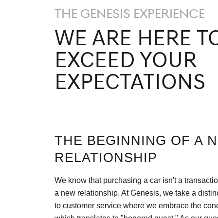
THE GENESIS EXPERIENCE
WE ARE HERE T
EXCEED YOUR
EXPECTATIONS
THE BEGINNING OF A 
RELATIONSHIP
We know that purchasing a car isn't a transaction
a new relationship. At Genesis, we take a disti
to customer service where we embrace the conc