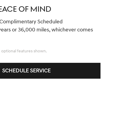
EACE OF MIND
 Complimentary Scheduled
years or 36,000 miles, whichever comes
 optional features shown.
SCHEDULE SERVICE