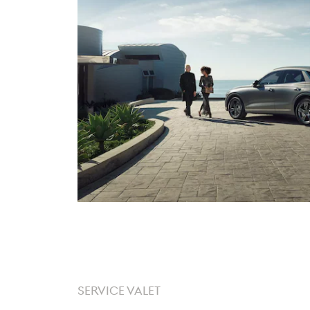
SERVICE VALET