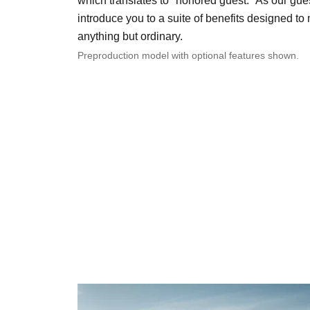
which translates to "honored guest." As our gues
introduce you to a suite of benefits designed t
anything but ordinary.
Preproduction model with optional features shown.