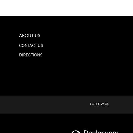
ABOUT US
CONTACT US
DIRECTIONS
FOLLOW US