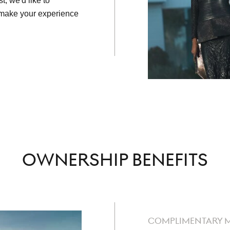
t, we'd like to
o make your experience
OWNERSHIP BENEFITS
COMPLIMENTARY 