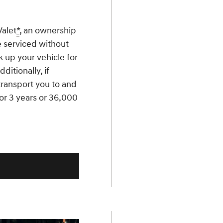
Valet
*
, an ownership
e serviced without
k up your vehicle for
ditionally, if
 transport you to and
 for 3 years or 36,000