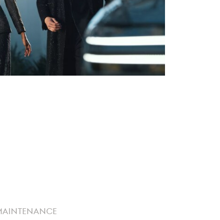
MAINTENANCE