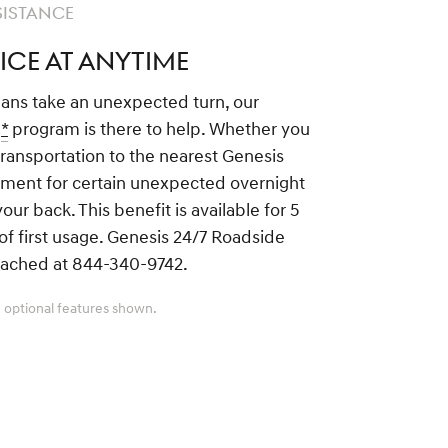
SISTANCE
ICE AT ANYTIME
lans take an unexpected turn, our
e
*
program is there to help. Whether you
transportation to the nearest Genesis
sement for certain unexpected overnight
ur back. This benefit is available for 5
of first usage. Genesis 24/7 Roadside
eached at 844-340-9742.
 optional features shown.