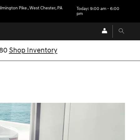
ilmington Pike
,
West Chester
,
PA
Today: 9:00 am - 6:00
pm
V80
Shop Inventory