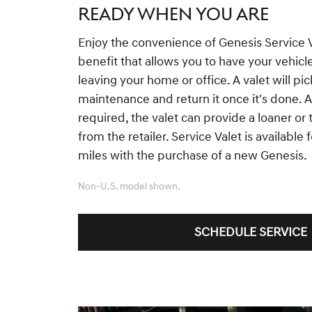
READY WHEN YOU ARE
Enjoy the convenience of Genesis Service 
benefit that allows you to have your vehicl
leaving your home or office. A valet will pic
maintenance and return it once it's done. Ad
required, the valet can provide a loaner or
from the retailer. Service Valet is available
miles with the purchase of a new Genesis.
Non-U.S. model shown.
SCHEDULE SERVICE