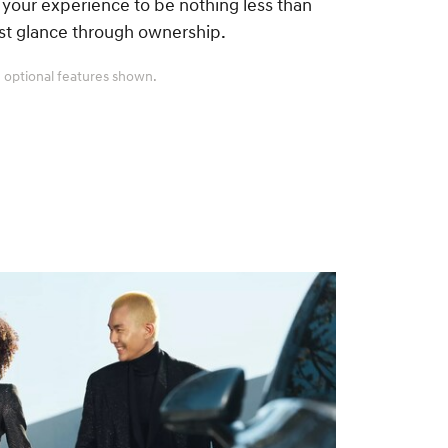
your experience to be nothing less than
rst glance through ownership.
 optional features shown.