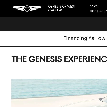
Skip to main content
Sales
:
GENESIS OF WEST
CHESTER
(844) 862-
Financing As Low
THE GENESIS EXPERIENC