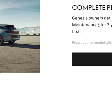
COMPLETE P
Genesis owners get
Maintenance
*
for 3 
first.
Preproduction model with