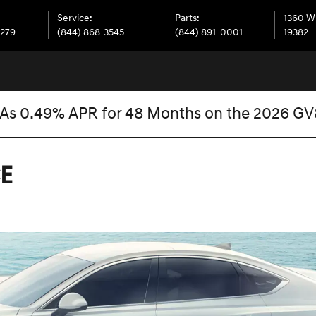
Service
:
Parts
:
1360 W
7279
(844) 868-3545
(844) 891-0001
19382
 As 0.49% APR for 48 Months on the 2026 G
E