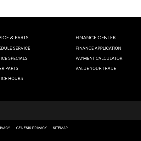
VICE & PARTS
FINANCE CENTER
DULE SERVICE
FINANCE APPLICATION
ICE SPECIALS
PAYMENT CALCULATOR
ER PARTS
VALUE YOUR TRADE
VICE HOURS
RIVACY
GENESIS PRIVACY
SITEMAP