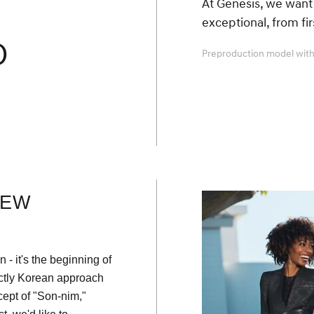
At Genesis, we want 
exceptional, from fi
O
Preproduction model with
NEW
 - it's the beginning of
nctly Korean approach
ept of "Son-nim,"