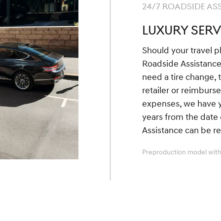
24/7 ROADSIDE AS
LUXURY SERV
Should your travel p
Roadside Assistanc
need a tire change, 
retailer or reimbur
expenses, we have yo
years from the date 
Assistance can be r
Preproduction model with