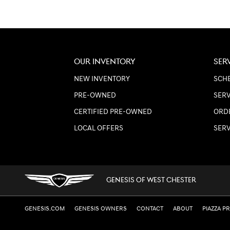
OUR INVENTORY
SER
NEW INVENTORY
SCHE
PRE-OWNED
SERV
CERTIFIED PRE-OWNED
ORD
LOCAL OFFERS
SER
GENESIS OF WEST CHESTER
GENESIS.COM
GENESIS OWNERS
CONTACT
ABOUT
PIAZZA P