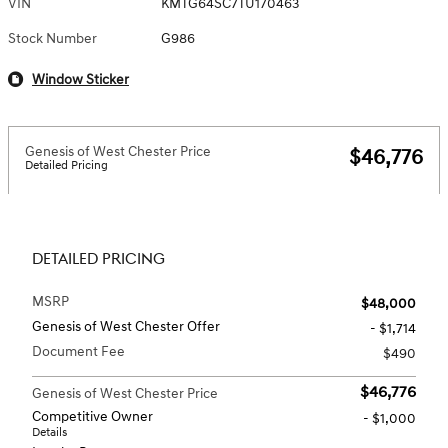
VIN
KMTG64SC7TU170463
Stock Number
G986
Window Sticker
Genesis of West Chester Price
$46,776
Detailed Pricing
DETAILED PRICING
MSRP
$48,000
Genesis of West Chester Offer
- $1,714
Document Fee
$490
$46,776
Genesis of West Chester Price
Competitive Owner
- $1,000
Details