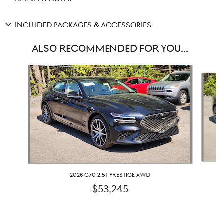
INCLUDED PACKAGES & ACCESSORIES
ALSO RECOMMENDED FOR YOU...
Slide 1 of 6
2026 G70 2.5T PRESTIGE AWD
$53,245