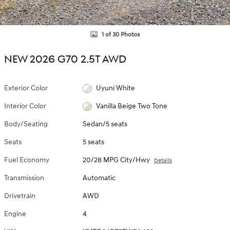
1 of 30 Photos
NEW 2026 G70 2.5T AWD
Exterior Color
Uyuni White
Interior Color
Vanilla Beige Two Tone
Body/Seating
Sedan/5 seats
Seats
5 seats
Fuel Economy
20/28 MPG City/Hwy
Details
Transmission
Automatic
Drivetrain
AWD
Engine
4