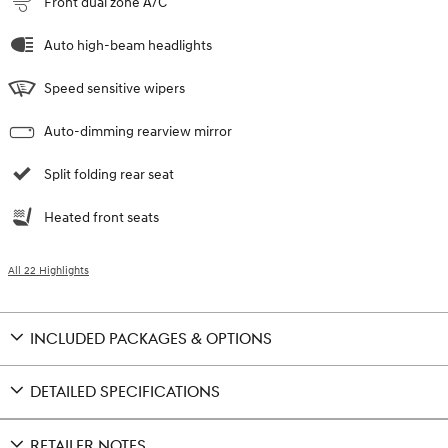
Front dual zone A/C
Auto high-beam headlights
Speed sensitive wipers
Auto-dimming rearview mirror
Split folding rear seat
Heated front seats
All 22 Highlights
INCLUDED PACKAGES & OPTIONS
DETAILED SPECIFICATIONS
RETAILER NOTES