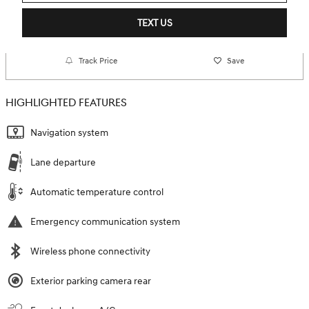
TEXT US
Track Price
Save
HIGHLIGHTED FEATURES
Navigation system
Lane departure
Automatic temperature control
Emergency communication system
Wireless phone connectivity
Exterior parking camera rear