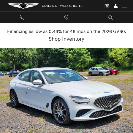
Skip to main content
GENESIS OF WEST CHESTER
Financing as low as 0.49% for 48 mos on the 2026 GV80.
Shop Inventory
New 2026 Genesis G70 2.5T Sedan Photo 1 of 30
SHA