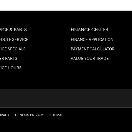
VICE & PARTS
FINANCE CENTER
DULE SERVICE
FINANCE APPLICATION
ICE SPECIALS
PAYMENT CALCULATOR
ER PARTS
VALUE YOUR TRADE
VICE HOURS
RIVACY
GENESIS PRIVACY
SITEMAP