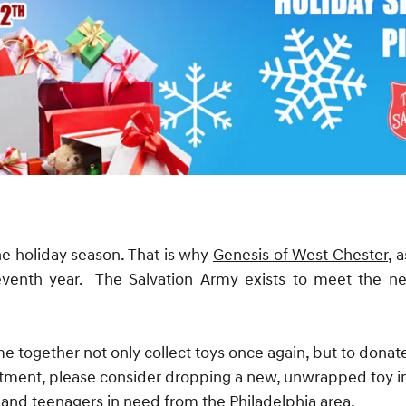
he holiday season. That is why
Genesis of West Chester,
as
eventh year. The Salvation Army exists to meet the 
e together not only collect toys once again, but to donat
intment, please consider dropping a new, unwrapped toy 
n and teenagers in need from the Philadelphia area.