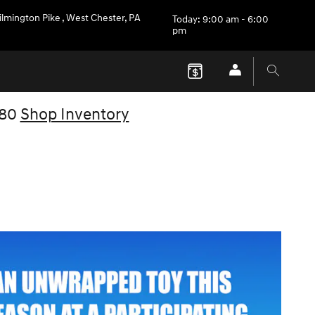
ilmington Pike
,
West Chester
,
PA
Today: 9:00 am - 6:00
pm
V80
Shop Inventory