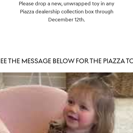
Please drop a new, unwrapped toy in any
Piazza dealership collection box through
December 12th.
SEE THE MESSAGE BELOW FOR THE PIAZZA TO