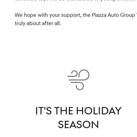
We hope with your support, the Piazza Auto Group Toy
truly about after all.
IT'S THE HOLIDAY
SEASON