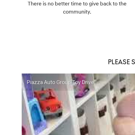
There is no better time to give back to the
community.
PLEASE 
Piazza Auto Group Toy Drive