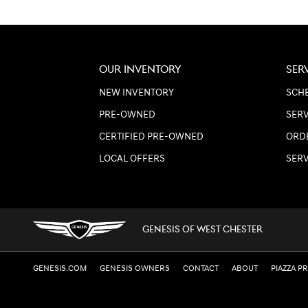
OUR INVENTORY
SER
NEW INVENTORY
SCHE
PRE-OWNED
SERV
CERTIFIED PRE-OWNED
ORD
LOCAL OFFERS
SER
GENESIS OF WEST CHESTER
GENESIS.COM
GENESIS OWNERS
CONTACT
ABOUT
PIAZZA P