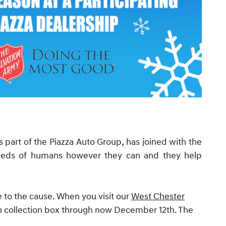
 part of the Piazza Auto Group, has joined with the
needs of humans however they can and they help
e to the cause. When you visit our
West Chester
in collection box through now December 12th. The