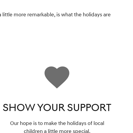
 little more remarkable, is what the holidays are
SHOW YOUR SUPPORT
Our hope is to make the holidays of local
children a little more special.