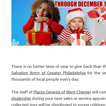
There is no better time of year to give back than t
Salvation Army of Greater Philadelphia
for the s
thousands of local people every day.
The staff of
Piazza Genesis of West Chester
will com
dealership
during your next sales or service appo
collected toys will be distributed to young childre