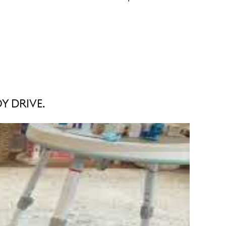
Y DRIVE.