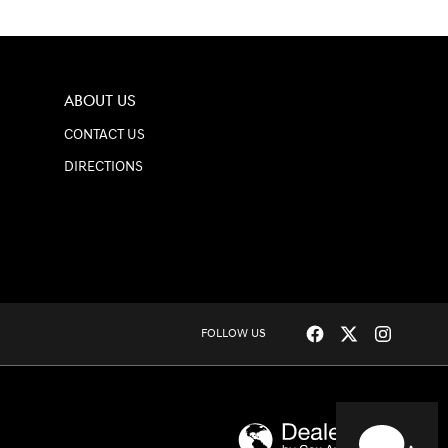
ABOUT US
CONTACT US
DIRECTIONS
HAVE QUESTIONS?
FOLLOW US
Our agents are online
and ready to help.