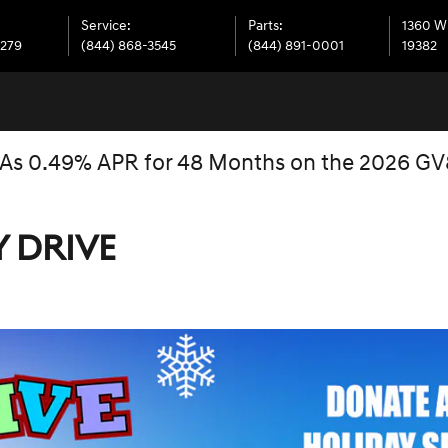
Service
:
Parts
:
1360 W
7279
(844) 868-3545
(844) 891-0001
19382
 As 0.49% APR for 48 Months on the 2026 G
Y DRIVE