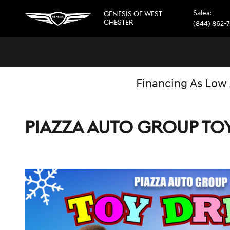
Skip to main content
Sales
:
GENESIS OF WEST
CHESTER
(844) 862-
Financing As Low
PIAZZA AUTO GROUP TO