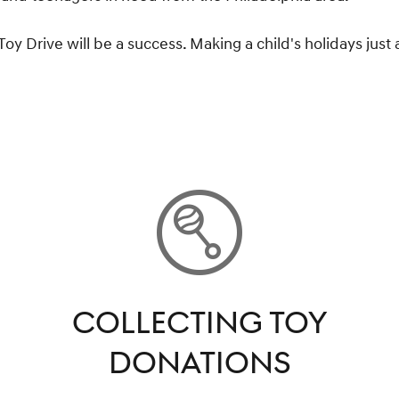
 Drive will be a success. Making a child's holidays just a
COLLECTING TOY
DONATIONS