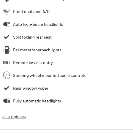
Front dual zone A/C
Auto high-beam headlights
Split folding rear seat
Perimeter/approach lights
Remote keyless entry
Steering wheel mounted audio controls
Rear window wiper
Fully automatic headlights
All 18 Highlights