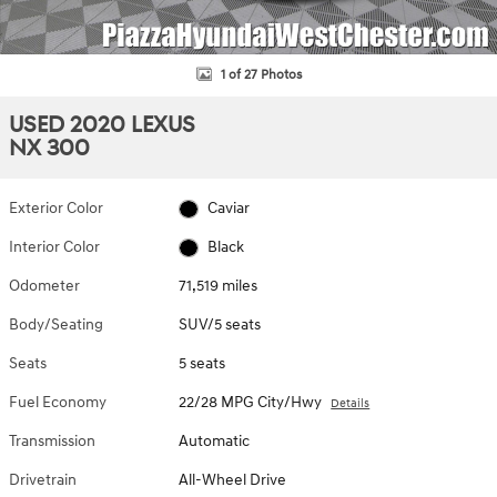
1 of 27 Photos
USED 2020 LEXUS
NX 300
Exterior Color
Caviar
Interior Color
Black
Odometer
71,519 miles
Body/Seating
SUV/5 seats
Seats
5 seats
Fuel Economy
22/28 MPG City/Hwy
Details
Transmission
Automatic
Drivetrain
All-Wheel Drive