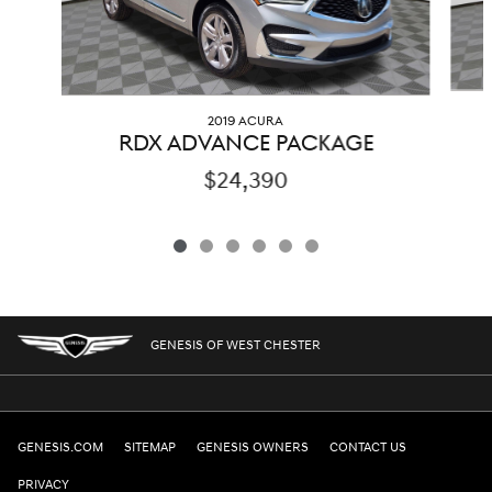
2019 ACURA
RDX ADVANCE PACKAGE
$24,390
GENESIS OF WEST CHESTER
GENESIS.COM
SITEMAP
GENESIS OWNERS
CONTACT US
PRIVACY