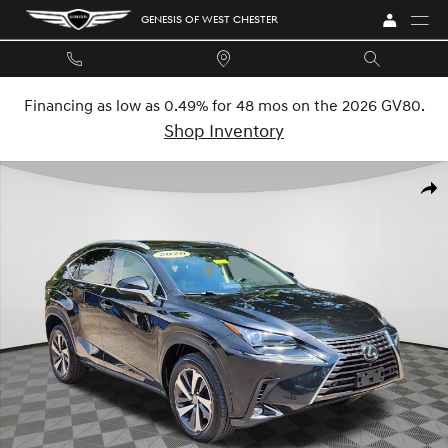
Skip to main content
GENESIS OF WEST CHESTER
Financing as low as 0.49% for 48 mos on the 2026 GV80.
Shop Inventory
Used 2020 Lexus NX 300 SUV Photo 1 of 27
SHA