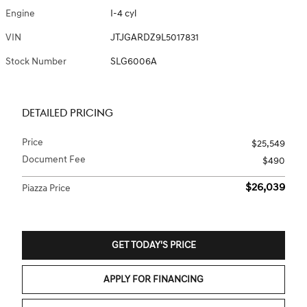
Engine
I-4 cyl
VIN
JTJGARDZ9L5017831
Stock Number
SLG6006A
DETAILED PRICING
Price
$25,549
Document Fee
$490
$26,039
Piazza Price
GET TODAY'S PRICE
APPLY FOR FINANCING