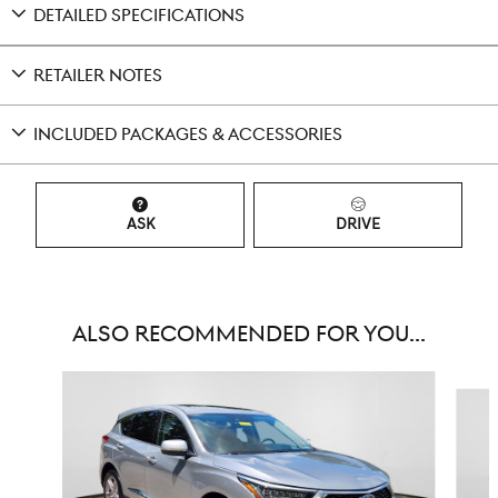
DETAILED SPECIFICATIONS
RETAILER NOTES
INCLUDED PACKAGES & ACCESSORIES
ASK
DRIVE
ALSO RECOMMENDED FOR YOU...
Slide 1 of 6