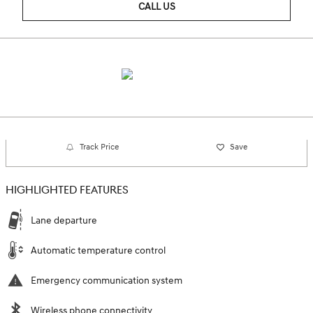
CALL US
Track Price
Save
HIGHLIGHTED FEATURES
Lane departure
Automatic temperature control
Emergency communication system
Wireless phone connectivity