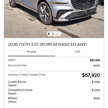
2026 GV70 3.5T SPORT ADVANCED AWD
Pricing
Info
MSRP
$67,430
Document Fee
$490
$67,920
Genesis of West Chester Price
Loyalty Bonus
- $1,500
Details
Competitive Owner
- $1,500
Details
Military
- $500
Details