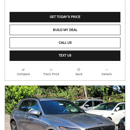
GET TODAY'S PRICE
BUILD MY DEAL
CALL US
TEXT US
Compare
Track Price
Save
Details