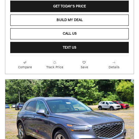
GET TODAY'S PRICE
BUILD MY DEAL
CALL US
TEXT US
Compare
Track Price
Save
Details