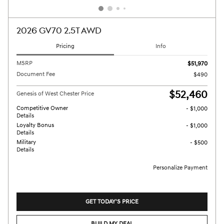
2026 GV70 2.5T AWD
Pricing
Info
MSRP
$51,970
Document Fee
$490
$52,460
Genesis of West Chester Price
Competitive Owner
- $1,000
Details
Loyalty Bonus
- $1,000
Details
Military
- $500
Details
Personalize Payment
GET TODAY'S PRICE
BUILD MY DEAL