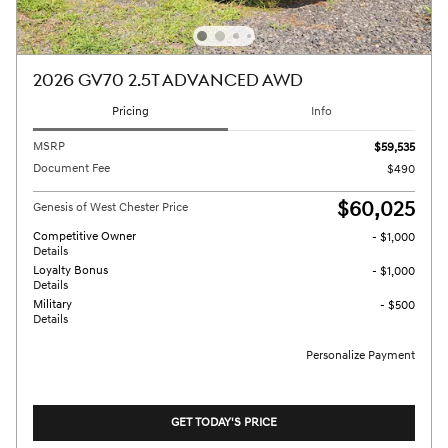
2026 GV70 2.5T ADVANCED AWD
Pricing
Info
MSRP
$59,535
Document Fee
$490
$60,025
Genesis of West Chester Price
Competitive Owner
- $1,000
Details
Loyalty Bonus
- $1,000
Details
Military
- $500
Details
Personalize Payment
GET TODAY'S PRICE