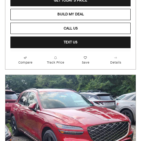
GET TODAY'S PRICE
BUILD MY DEAL
CALL US
TEXT US
Compare
Track Price
Save
Details