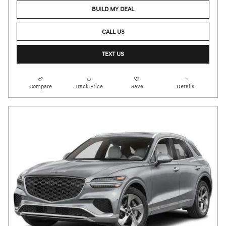
BUILD MY DEAL
CALL US
TEXT US
Compare
Track Price
Save
Details