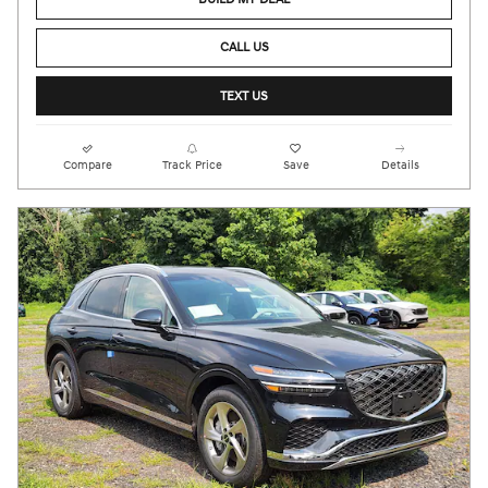
CALL US
TEXT US
Compare
Track Price
Save
Details