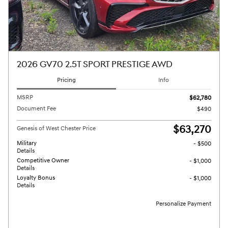
2026 GV70 2.5T SPORT PRESTIGE AWD
Pricing
Info
MSRP
$62,780
Document Fee
$490
$63,270
Genesis of West Chester Price
Military
- $500
Details
Competitive Owner
- $1,000
Details
Loyalty Bonus
- $1,000
Details
Personalize Payment