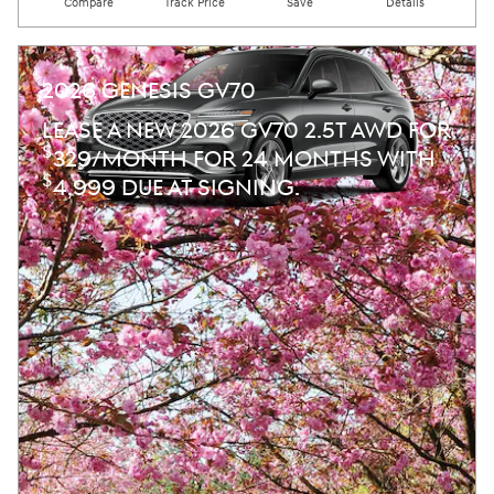
Compare
Track Price
Save
Details
2026 GENESIS GV70
LEASE A NEW 2026 GV70 2.5T AWD FOR
$
329/MONTH FOR 24 MONTHS WITH
$
4,999 DUE AT SIGNING.