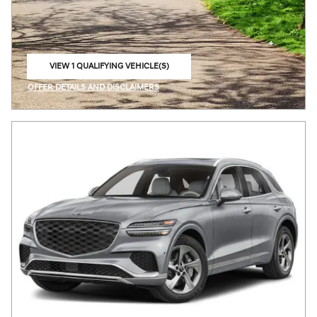
VIEW 1 QUALIFYING VEHICLE(S)
OPEN IN SAME TAB
OFFER DETAILS AND DISCLAIMERS
OPEN INCENTIVE MODAL