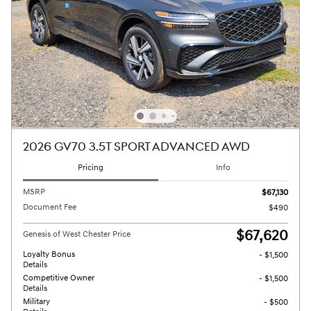
2026 GV70 3.5T SPORT ADVANCED AWD
Pricing
Info
MSRP
$67,130
Document Fee
$490
$67,620
Genesis of West Chester Price
Loyalty Bonus
- $1,500
Details
Competitive Owner
- $1,500
Details
Military
- $500