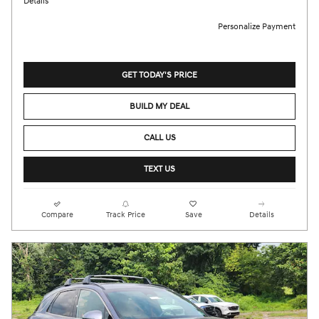
Details
Personalize Payment
GET TODAY'S PRICE
BUILD MY DEAL
CALL US
TEXT US
Compare
Track Price
Save
Details