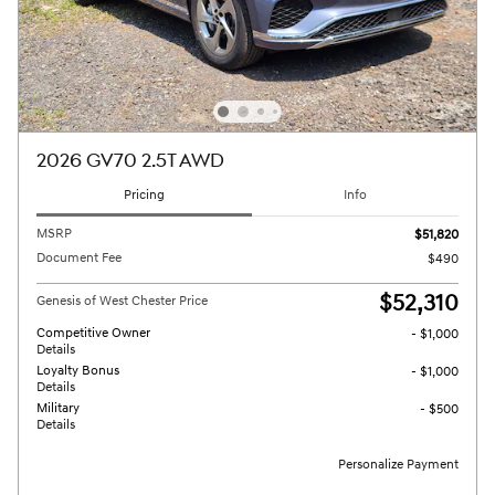
2026 GV70 2.5T AWD
Pricing
Info
MSRP
$51,820
Document Fee
$490
$52,310
Genesis of West Chester Price
Competitive Owner
- $1,000
Details
Loyalty Bonus
- $1,000
Details
Military
- $500
Details
Personalize Payment