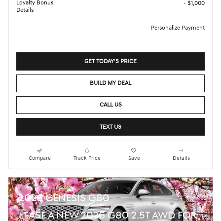
Loyalty Bonus
- $1,000
Details
Personalize Payment
GET TODAY'S PRICE
BUILD MY DEAL
CALL US
TEXT US
Compare
Track Price
Save
Details
2026 GENESIS G80
LEASE A NEW 2026 G80 2.5T AWD FOR