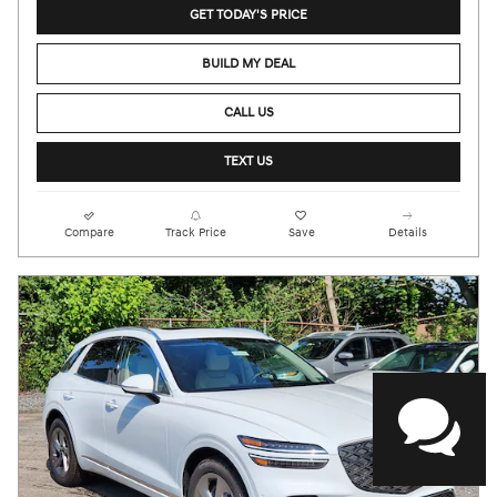
GET TODAY'S PRICE
BUILD MY DEAL
CALL US
TEXT US
Compare
Track Price
Save
Details
HAVE QUESTIONS?
Our agents are online
and ready to help.