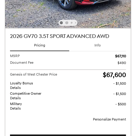
2026 GV70 3.5T SPORT ADVANCED AWD
Pricing
Info
MSRP
$67,110
Document Fee
$490
$67,600
Genesis of West Chester Price
Loyalty Bonus
- $1,500
Details
Competitive Owner
- $1,500
Details
Military
- $500
Details
Personalize Payment