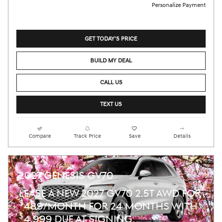
Personalize Payment
GET TODAY'S PRICE
BUILD MY DEAL
CALL US
TEXT US
Compare
Track Price
Save
Details
2027 GENESIS GV70
LEASE A NEW 2027 GV70 2.5T AWD FOR
$
489/MONTH FOR 24 MONTHS WITH
$
4,999 DUE AT SIGNING.