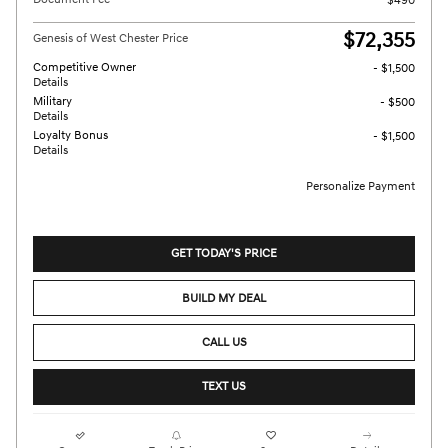
$490
$72,355
Genesis of West Chester Price
Competitive Owner
- $1,500
Details
Military
- $500
Details
Loyalty Bonus
- $1,500
Details
Personalize Payment
GET TODAY'S PRICE
BUILD MY DEAL
CALL US
TEXT US