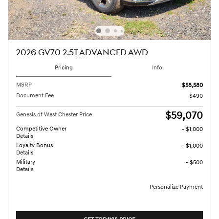
2026 GV70 2.5T ADVANCED AWD
Pricing
Info
MSRP
$58,580
Document Fee
$490
$59,070
Genesis of West Chester Price
Competitive Owner
- $1,000
Details
Loyalty Bonus
- $1,000
Details
Military
- $500
Details
Personalize Payment