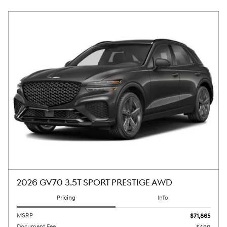
2026 GV70 3.5T SPORT PRESTIGE AWD
Pricing
Info
MSRP
$71,865
Document Fee