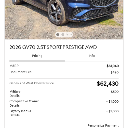
2026 GV70 2.5T SPORT PRESTIGE AWD
Pricing
Info
MSRP
$61,940
Document Fee
$490
$62,430
Genesis of West Chester Price
Military
- $500
Details
Competitive Owner
- $1,000
Details
Loyalty Bonus
- $1,000
Details
Personalize Payment