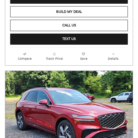
BUILD MY DEAL
CALL US
TEXT US
Compare
Track Price
Save
Details