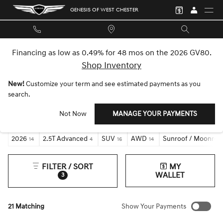
Skip to main content
GENESIS OF WEST CHESTER
Financing as low as 0.49% for 48 mos on the 2026 GV80.
Shop Inventory
New!
Customize your term and see estimated payments as you
NEW GENESIS GV70 INVENTORY
search.
Not Now
MANAGE YOUR PAYMENTS
2026
2.5T Advanced
SUV
AWD
Sunroof / Moonroo
14
4
16
14
FILTER / SORT
MY
WALLET
3
21 Matching
Show Your Payments