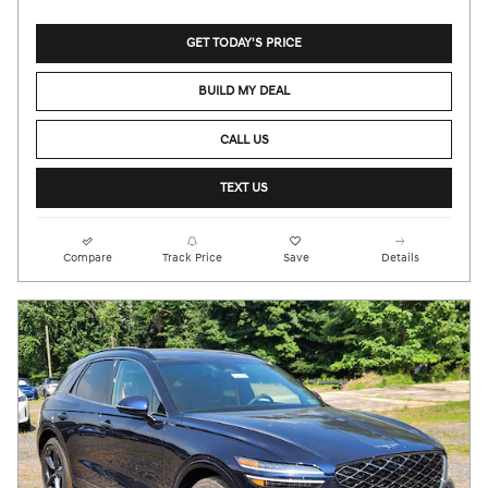
GET TODAY'S PRICE
BUILD MY DEAL
CALL US
TEXT US
Compare
Track Price
Save
Details