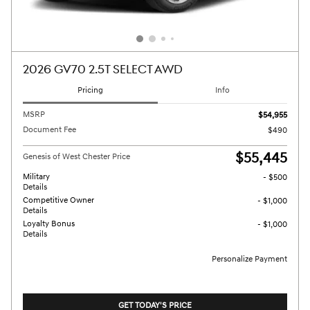
2026 GV70 2.5T SELECT AWD
Pricing
Info
MSRP
$54,955
Document Fee
$490
$55,445
Genesis of West Chester Price
Military
- $500
Details
Competitive Owner
- $1,000
Details
Loyalty Bonus
- $1,000
Details
Personalize Payment
GET TODAY'S PRICE