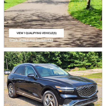
VIEW 1 QUALIFYING VEHICLE(S)
OPEN IN SAME TAB
OFFER DETAILS AND DISCLAIMERS
OPEN INCENTIVE MODAL