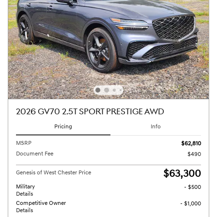
2026 GV70 2.5T SPORT PRESTIGE AWD
Pricing
Info
MSRP
$62,810
Document Fee
$490
$63,300
Genesis of West Chester Price
Military
- $500
Details
Competitive Owner
- $1,000
Details