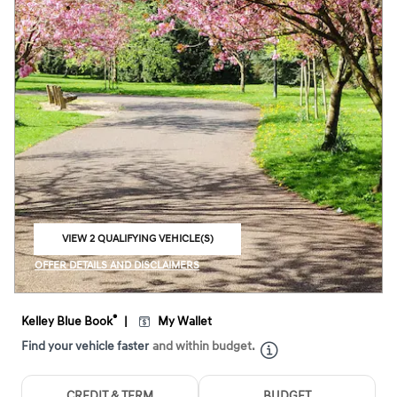
VIEW 2 QUALIFYING VEHICLE(S)
OPEN IN SAME TAB
OFFER DETAILS AND DISCLAIMERS
OPEN INCENTIVE MODAL